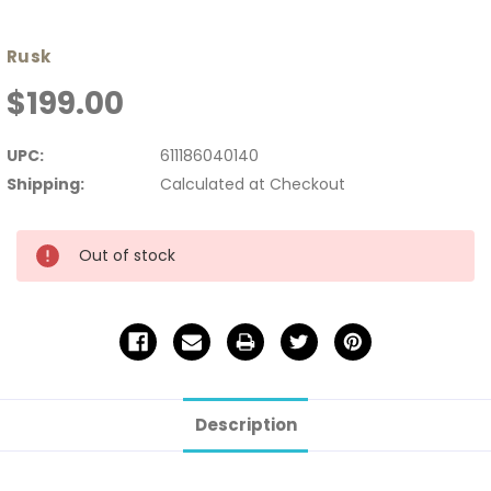
Rusk
$199.00
UPC:
611186040140
Shipping:
Calculated at Checkout
Current
Out of stock
Stock:
Description