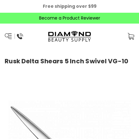
Free shipping over $99
Become a Product Reviewer
Rusk Delta Shears 5 Inch Swivel VG-10