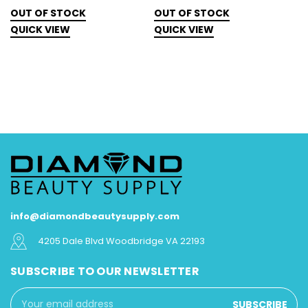
N
OUT OF STOCK
OUT OF STOCK
O
QUICK VIEW
QUICK VIEW
Q
info@diamondbeautysupply.com
4205 Dale Blvd Woodbridge VA 22193
SUBSCRIBE TO OUR NEWSLETTER
Email