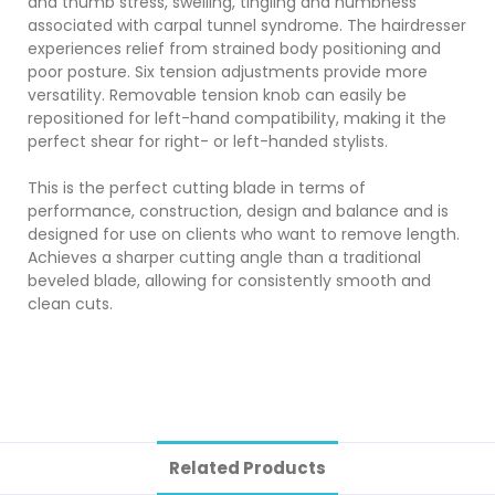
and thumb stress, swelling, tingling and numbness
associated with carpal tunnel syndrome. The hairdresser
experiences relief from strained body positioning and
poor posture. Six tension adjustments provide more
versatility. Removable tension knob can easily be
repositioned for left-hand compatibility, making it the
perfect shear for right- or left-handed stylists.
This is the perfect cutting blade in terms of
performance, construction, design and balance and is
designed for use on clients who want to remove length.
Achieves a sharper cutting angle than a traditional
beveled blade, allowing for consistently smooth and
clean cuts.
Related Products