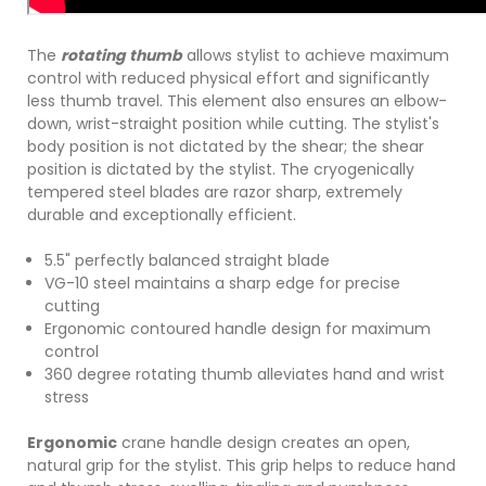
The
rotating thumb
allows stylist to achieve maximum
control with reduced physical effort and significantly
less thumb travel. This element also ensures an elbow-
down, wrist-straight position while cutting. The stylist's
body position is not dictated by the shear; the shear
position is dictated by the stylist. The cryogenically
tempered steel blades are razor sharp, extremely
durable and exceptionally efficient.
5.5" perfectly balanced straight blade
VG-10 steel maintains a sharp edge for precise
cutting
Ergonomic contoured handle design for maximum
control
360 degree rotating thumb alleviates hand and wrist
stress
Ergonomic
crane handle design creates an open,
natural grip for the stylist. This grip helps to reduce hand