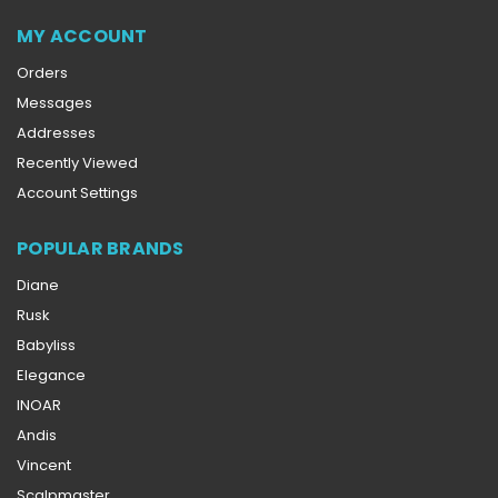
MY ACCOUNT
Orders
Messages
Addresses
Recently Viewed
Account Settings
POPULAR BRANDS
Diane
Rusk
Babyliss
Elegance
INOAR
Andis
Vincent
Scalpmaster