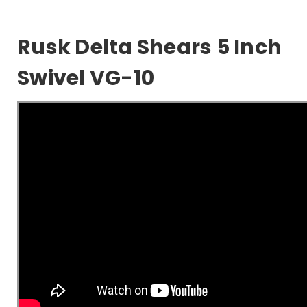
Rusk Delta Shears 5 Inch
Swivel VG-10