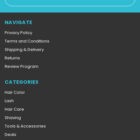
Address
NAVIGATE
Privacy Policy
Terms and Conditions
Shipping & Delivery
Returns
Review Program
CATEGORIES
Hair Color
Lash
Hair Care
Shaving
Tools & Accessories
Deals