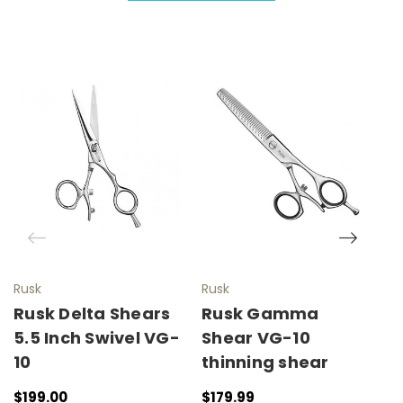
Rusk
Rusk
R
Rusk Delta Shears
Rusk Gamma
R
5.5 Inch Swivel VG-
Shear VG-10
W
10
thinning shear
I
W
$199.00
$179.99