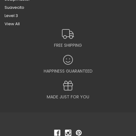
Suavecito
Level 3
View All
FREE SHIPPING
HAPPINESS GUARANTEED
MADE JUST FOR YOU