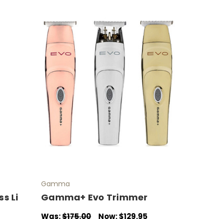
Gamma
s Li
Gamma+ Evo Trimmer
Was:
$175.00
Now:
$129.95