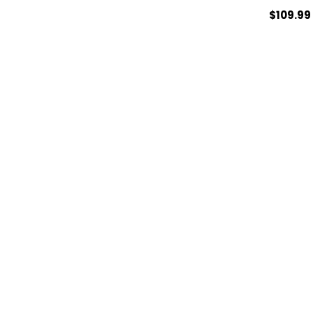
$109.99
ADD TO