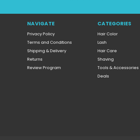
NAVIGATE
CATEGORIES
Privacy Policy
Hair Color
Terms and Conditions
Lash
Shipping & Delivery
Hair Care
Returns
Shaving
Review Program
Tools & Accessories
Deals