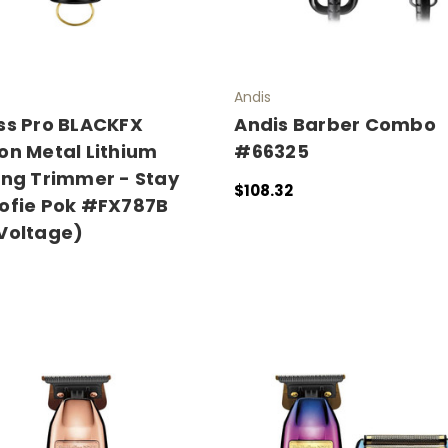
Andis
ss Pro BLACKFX
Andis Barber Combo
on Metal Lithium
#66325
ing Trimmer - Stay
$108.32
ofie Pok #FX787B
ADD TO CART
QUICK VIEW
Voltage)
 CART
QUICK VIEW