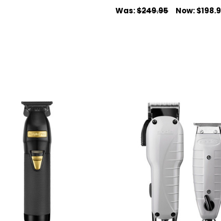
Was:
$249.95
Now:
$198.
 CART
QUICK VIEW
ADD TO CART
QUICK VIEW