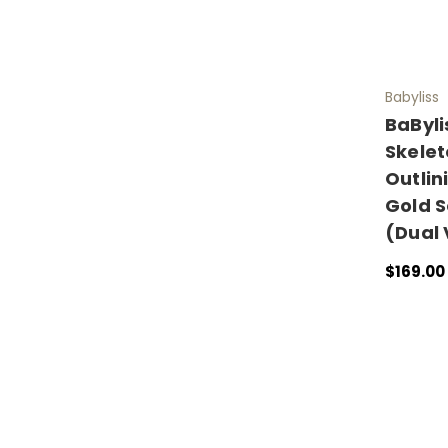
Babyliss
BaByli
Skelet
Outlin
Gold S
(Dual 
$169.00
ADD TO