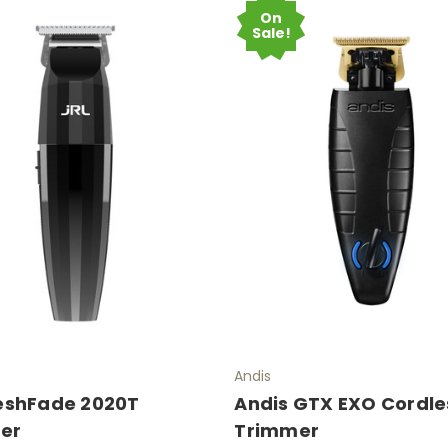
On
Sale!
Andis
reshFade 2020T
Andis GTX EXO Cordles
er
Trimmer