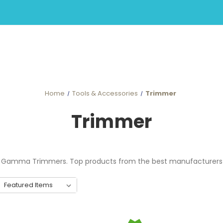
Home
Tools & Accessories
Trimmer
Trimmer
s, Gamma Trimmers. Top products from the best manufacturers