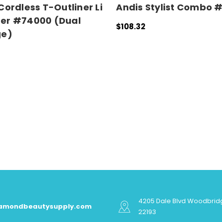
Cordless T-Outliner Li
Andis Stylist Combo 
er #74000 (Dual
$108.32
ge)
ADD TO CART
QUICK VIEW
 CART
QUICK VIEW
4205 Dale Blvd Woodbrid
iamondbeautysupply.com
22193