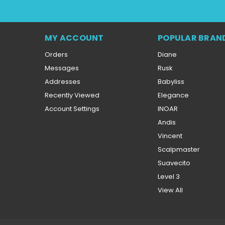
MY ACCOUNT
POPULAR BRAN
Orders
Diane
Messages
Rusk
Addresses
Babyliss
Recently Viewed
Elegance
Account Settings
INOAR
Andis
Vincent
Scalpmaster
Suavecito
Level 3
View All