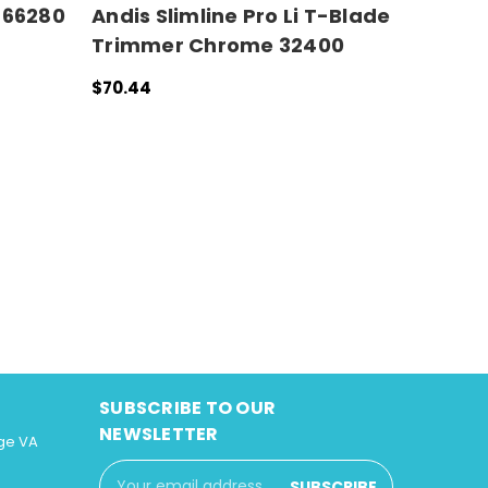
#66280
Andis Slimline Pro Li T-Blade
Trimmer Chrome 32400
$70.44
ADD TO CART
QUICK VIEW
SUBSCRIBE TO OUR
NEWSLETTER
ge VA
Email