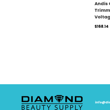
Andis 
Trimm
Volta
$168.14
ADD TO
info@d