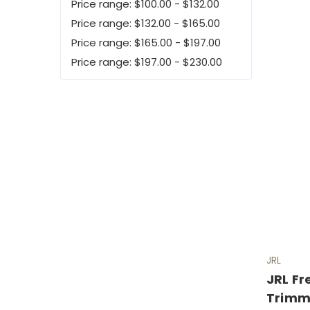
Price range: $100.00 - $132.00
Price range: $132.00 - $165.00
Price range: $165.00 - $197.00
Price range: $197.00 - $230.00
JRL
JRL F
Trimm