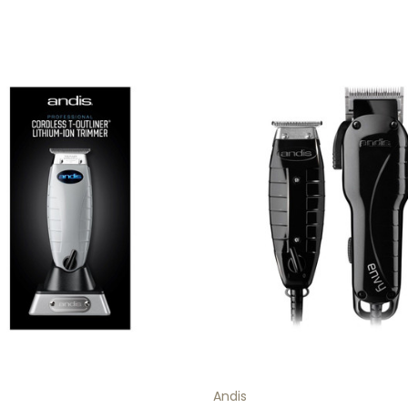
Andis