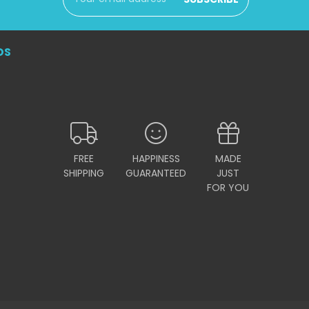
Address
DS
FREE
HAPPINESS
MADE
SHIPPING
GUARANTEED
JUST
FOR YOU