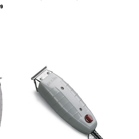
OUT OF STOCK
QUICK VIEW
99