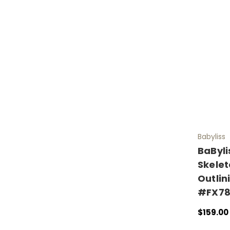
Babyliss
BaByli
Skelet
Outlin
#FX78
$159.00
ADD TO