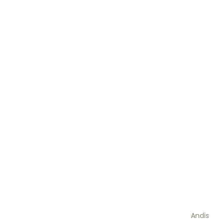
Andis