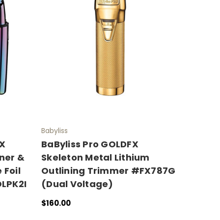
Babyliss
FX
BaByliss Pro GOLDFX
iner &
Skeleton Metal Lithium
 Foil
Outlining Trimmer #FX787G
LPK2I
(Dual Voltage)
$160.00
ADD TO CART
QUICK VIEW