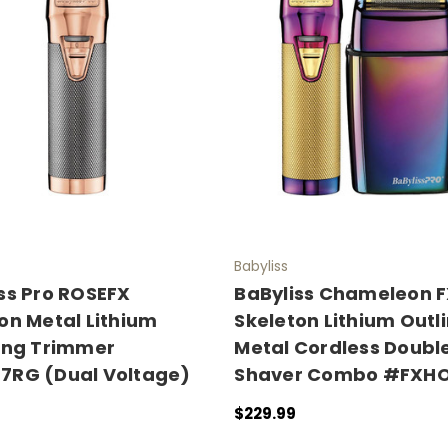
Babyliss
ss Pro ROSEFX
BaByliss Chameleon 
on Metal Lithium
Skeleton Lithium Outl
ing Trimmer
Metal Cordless Double
7RG (Dual Voltage)
Shaver Combo #FXHO
$229.99
 CART
QUICK VIEW
OUT OF STOCK
QUICK VIEW