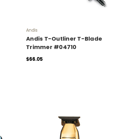
Andis
Andis T-Outliner T-Blade
Trimmer #04710
$66.05
ADD TO CART
QUICK VIEW