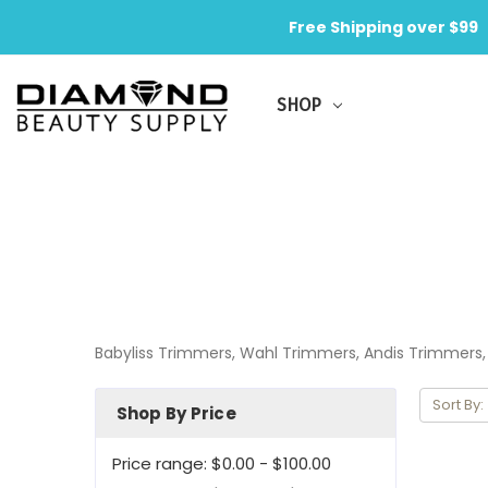
Free Shipping over $99
SHOP
Babyliss Trimmers, Wahl Trimmers, Andis Trimmer
Sort By:
Shop By Price
Price range: $0.00 - $100.00