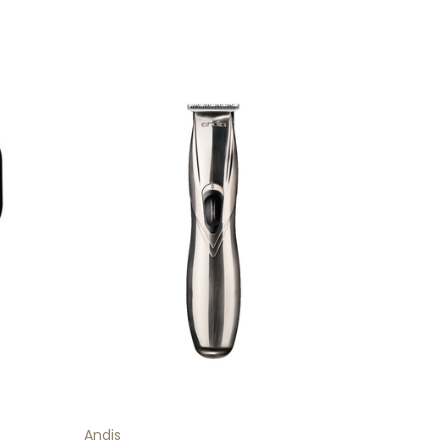
Andis